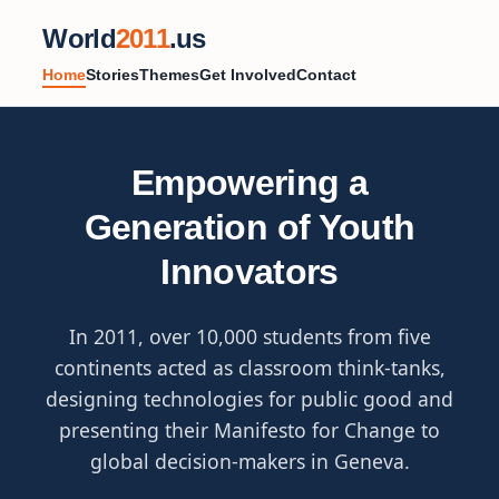
World
2011
.us
Home
Stories
Themes
Get Involved
Contact
Empowering a
Generation of Youth
Innovators
In 2011, over 10,000 students from five
continents acted as classroom think-tanks,
designing technologies for public good and
presenting their Manifesto for Change to
global decision-makers in Geneva.