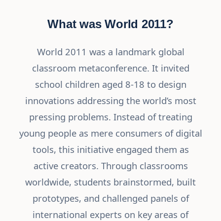
What was World 2011?
World 2011 was a landmark global
classroom metaconference. It invited
school children aged 8-18 to design
innovations addressing the world’s most
pressing problems. Instead of treating
young people as mere consumers of digital
tools, this initiative engaged them as
active creators. Through classrooms
worldwide, students brainstormed, built
prototypes, and challenged panels of
international experts on key areas of