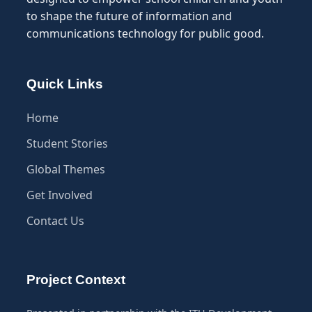
to shape the future of information and
communications technology for public good.
Quick Links
Home
Student Stories
Global Themes
Get Involved
Contact Us
Project Context