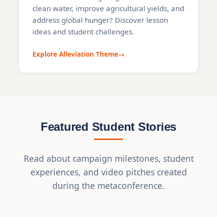
clean water, improve agricultural yields, and
address global hunger? Discover lesson
ideas and student challenges.
Explore Alleviation Theme
Featured Student Stories
Read about campaign milestones, student
experiences, and video pitches created
during the metaconference.