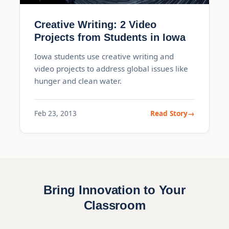
Creative Writing: 2 Video
Projects from Students in Iowa
Iowa students use creative writing and
video projects to address global issues like
hunger and clean water.
Feb 23, 2013
Read Story
Bring Innovation to Your
Classroom