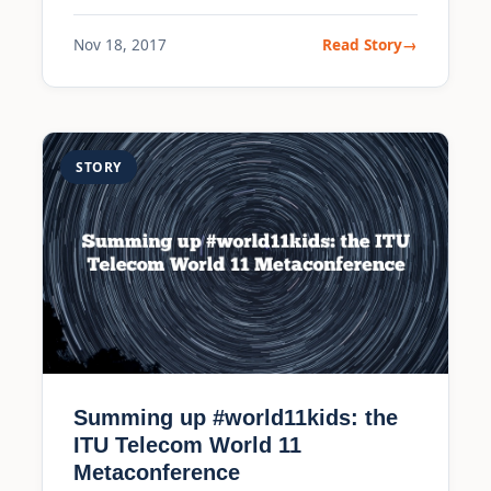
Nov 18, 2017
Read Story
STORY
Summing up #world11kids: the
ITU Telecom World 11
Metaconference