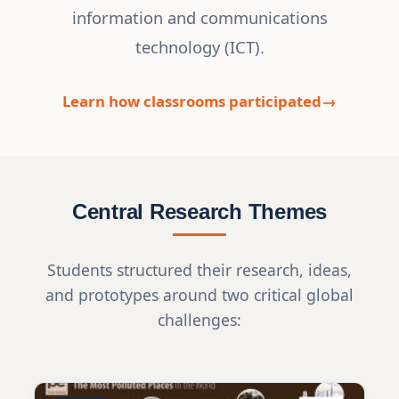
information and communications
technology (ICT).
Learn how classrooms participated
Central Research Themes
Students structured their research, ideas,
and prototypes around two critical global
challenges: