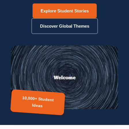
Explore Student Stories
Discover Global Themes
10,000+ Student
Ideas