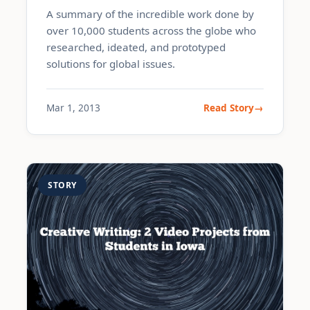
A summary of the incredible work done by
over 10,000 students across the globe who
researched, ideated, and prototyped
solutions for global issues.
Mar 1, 2013
Read Story
STORY