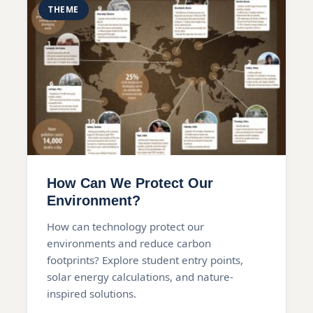
THEME
How Can We Protect Our
Environment?
How can technology protect our
environments and reduce carbon
footprints? Explore student entry points,
solar energy calculations, and nature-
inspired solutions.