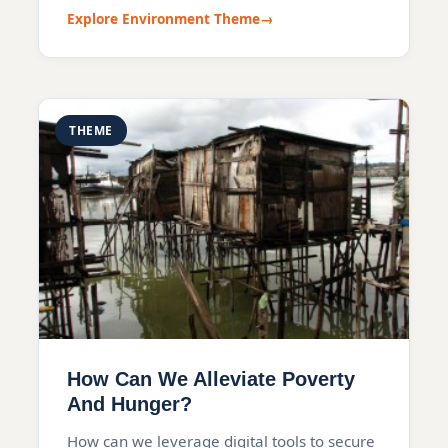
Explore Environment Theme
THEME
How Can We Alleviate Poverty
And Hunger?
How can we leverage digital tools to secure