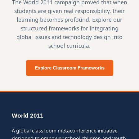
The World 2011 campaign proved that when
students are given real responsibility, their
learning becomes profound. Explore our
structured frameworks for integrating
global issues and technology design into
school curricula.
Explore Classroom Frameworks
World 2011
A global classroom metaconference initiative
designed to empower school children and youth