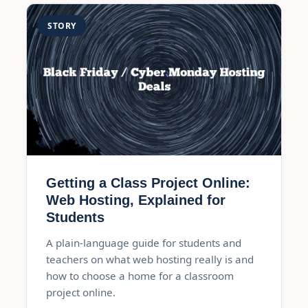
STORY
Getting a Class Project Online:
Web Hosting, Explained for
Students
A plain-language guide for students and
teachers on what web hosting really is and
how to choose a home for a classroom
project online.